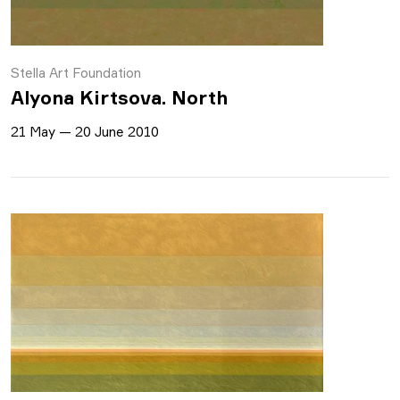
Stella Art Foundation
Alyona Kirtsova. North
21 May — 20 June 2010