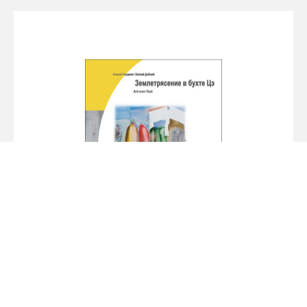
Alexey Parshchikov. Earthquake in the Bay
of Tse
2009