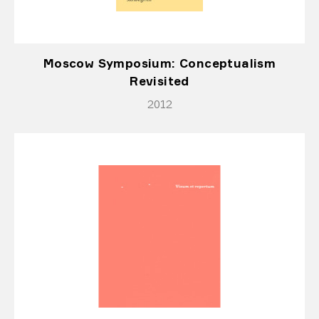
Moscow Symposium: Conceptualism
Revisited
2012