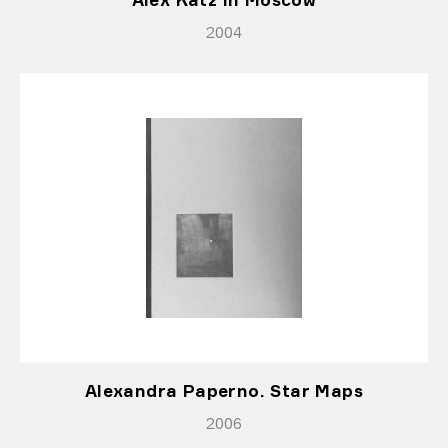
2004
Alexandra Paperno. Star Maps
2006