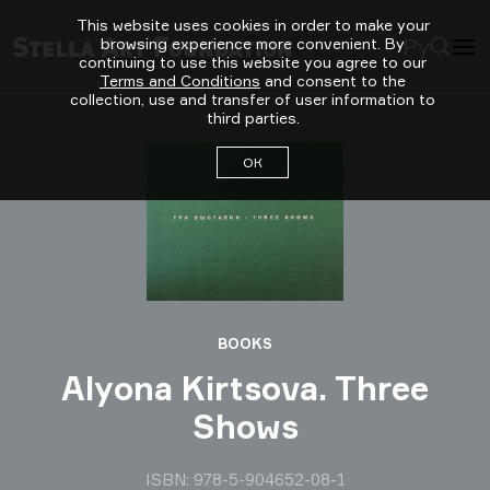
This website uses cookies in order to make your
Ру
browsing experience more convenient. By
continuing to use this website you agree to our
Terms and Conditions
and consent to the
collection, use and transfer of user information to
third parties.
ОК
BOOKS
Alyona Kirtsova. Three
Shows
ISBN: 978-5-904652-08-1