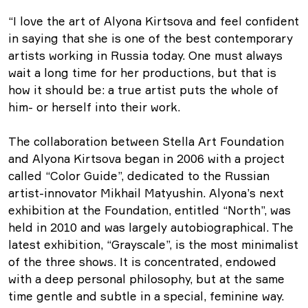
“I love the art of Alyona Kirtsova and feel confident
in saying that she is one of the best contemporary
artists working in Russia today. One must always
wait a long time for her productions, but that is
how it should be: a true artist puts the whole of
him- or herself into their work.
The collaboration between Stella Art Foundation
and Alyona Kirtsova began in 2006 with a project
called “Color Guide”, dedicated to the Russian
artist-innovator Mikhail Matyushin. Alyona’s next
exhibition at the Foundation, entitled “North”, was
held in 2010 and was largely autobiographical. The
latest exhibition, “Grayscale”, is the most minimalist
of the three shows. It is concentrated, endowed
with a deep personal philosophy, but at the same
time gentle and subtle in a special, feminine way.