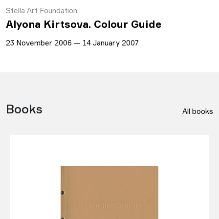
Stella Art Foundation
Alyona Kirtsova. Colour Guide
23 November 2006 — 14 January 2007
Books
All books