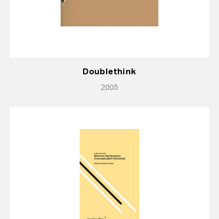
Doublethink
2005