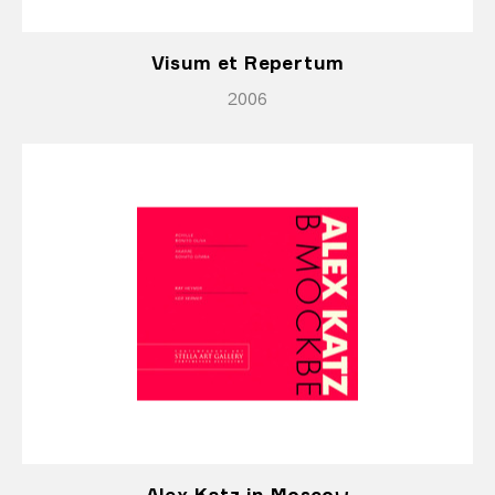
Visum et Repertum
2006
Alex Katz in Moscow