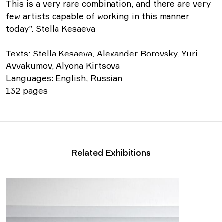
This is a very rare combination, and there are very
few artists capable of working in this manner
today”. Stella Kesaeva
Texts: Stella Kesaeva, Alexander Borovsky, Yuri
Avvakumov, Alyona Kirtsova
Languages: English, Russian
132 pages
Related Exhibitions