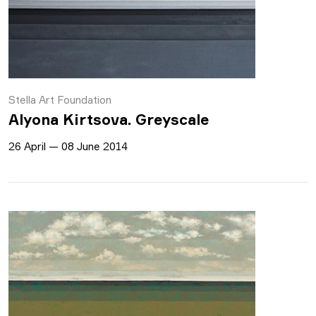
Stella Art Foundation
Alyona Kirtsova. Greyscale
26 April — 08 June 2014