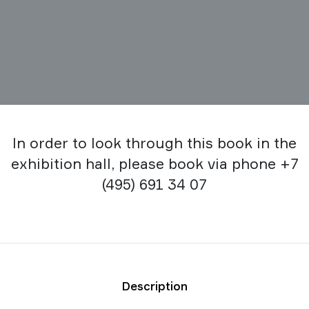
In order to look through this book in the
exhibition hall, please book via phone +7
(495) 691 34 07
Description