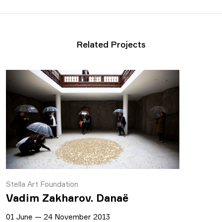
Related Projects
Stella Art Foundation
Vadim Zakharov. Danaё
01 June — 24 November 2013