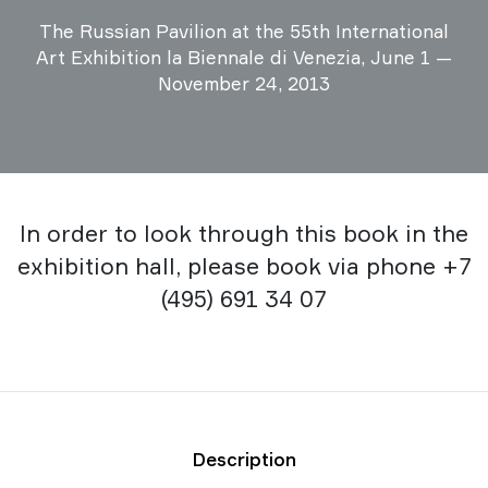
The Russian Pavilion at the 55th International
Art Exhibition la Biennale di Venezia, June 1 —
November 24, 2013
In order to look through this book in the
exhibition hall, please book via phone +7
(495) 691 34 07
Description