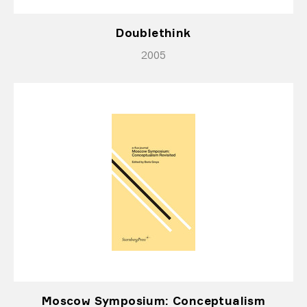
Doublethink
2005
Moscow Symposium: Conceptualism