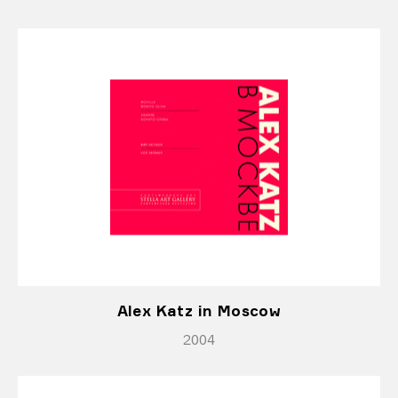
Alex Katz in Moscow
2004