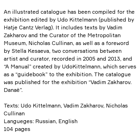
An illustrated catalogue has been compiled for the
exhibition edited by Udo Kittelmann (published by
Hatje Cantz Verlag). It includes texts by Vadim
Zakharov and the Curator of the Metropolitan
Museum, Nicholas Cullinan, as well as a foreword
by Stella Kesaeva, two conversations between
artist and curator, recorded in 2005 and 2013, and
“A Manual” created by UdoKittelmann, which serves
as a “guidebook” to the exhibition. The catalogue
was published for the exhibition “Vadim Zakharov.
Danaё”.
Texts: Udo Kittelmann, Vadim Zakharov, Nicholas
Cullinan
Langueges: Russian, English
104 pages