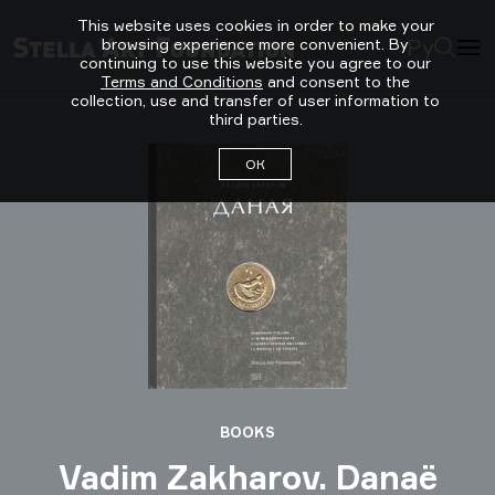
This website uses cookies in order to make your
Ру
browsing experience more convenient. By
continuing to use this website you agree to our
Terms and Conditions
and consent to the
collection, use and transfer of user information to
third parties.
ОК
BOOKS
Vadim Zakharov. Danaё