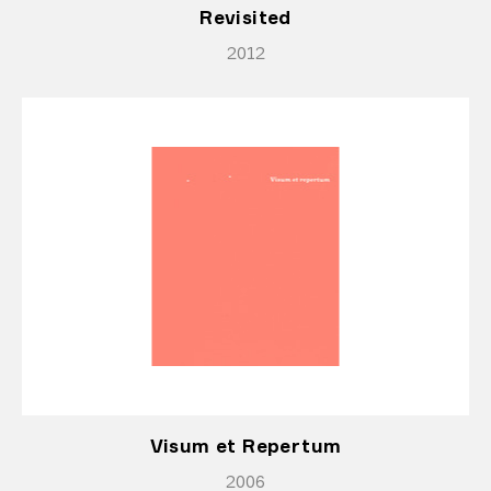
Revisited
2012
Visum et Repertum
2006