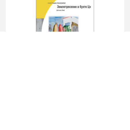
Alexey Parshchikov. Earthquake in the Bay
of Tse
2009