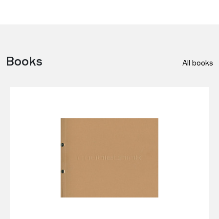
Books
All books