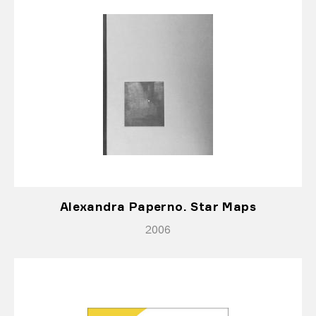
Alexandra Paperno. Star Maps
2006