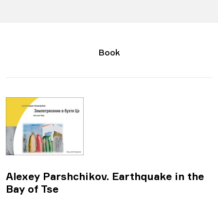
Book
Alexey Parshchikov. Earthquake in the
Bay of Tse