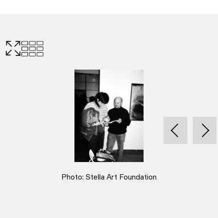
Photo: Stella Art Foundation