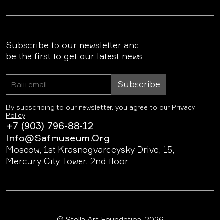
Subscribe to our newsletter and
be the first to get our latest news
Subscribe
By subscribing to our newsletter, you agree to our
Privacy
Policy
+7 (903) 796-88-12
Info@safmuseum.org
Moscow, 1st Krasnogvardeysky Drive, 15,
Mercury City Tower, 2nd floor
© Stella Art Foundation, 2026