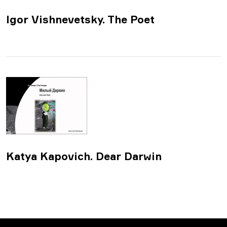
Igor Vishnevetsky. The Poet
Katya Kapovich. Dear Darwin