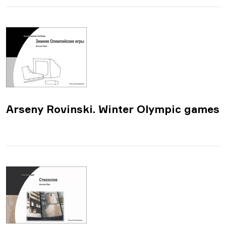
​Arseny Rovinski. Winter Olympic games​