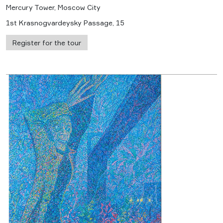
Mercury Tower, Moscow City
1st Krasnogvardeysky Passage, 15
Register for the tour