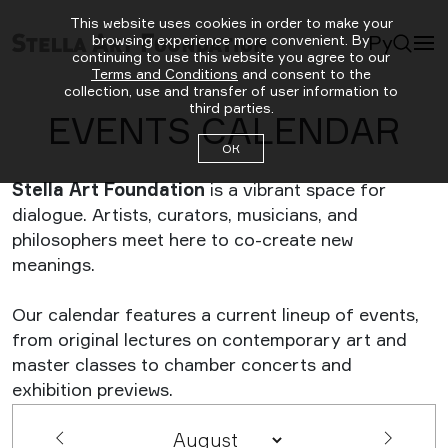
This website uses cookies in order to make your
Ру
browsing experience more convenient. By
continuing to use this website you agree to our
Terms and Conditions
and consent to the
collection, use and transfer of user information to
third parties.
EVENTS CALENDAR
ОК
Stella Art Foundation
is a vibrant space for
dialogue. Artists, curators, musicians, and
philosophers meet here to co-create new
meanings.
Our calendar features a current lineup of events,
from original lectures on contemporary art and
master classes to chamber concerts and
exhibition previews.