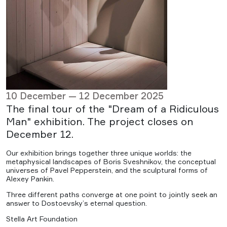
10 December — 12 December 2025
The final tour of the "Dream of a Ridiculous
Man" exhibition. The project closes on
December 12.
Our exhibition brings together three unique worlds: the
metaphysical landscapes of Boris Sveshnikov, the conceptual
universes of Pavel Pepperstein, and the sculptural forms of
Alexey Pankin.
Three different paths converge at one point to jointly seek an
answer to Dostoevsky’s eternal question.
Stella Art Foundation