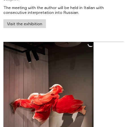
The meeting with the author will be held in Italian with
consecutive interpretation into Russian.
Visit the exhibition