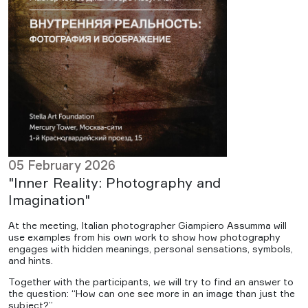
05 February 2026
"Inner Reality: Photography and
Imagination"
At the meeting, Italian photographer Giampiero Assumma will
use examples from his own work to show how photography
engages with hidden meanings, personal sensations, symbols,
and hints.
Together with the participants, we will try to find an answer to
the question: “How can one see more in an image than just the
subject?”