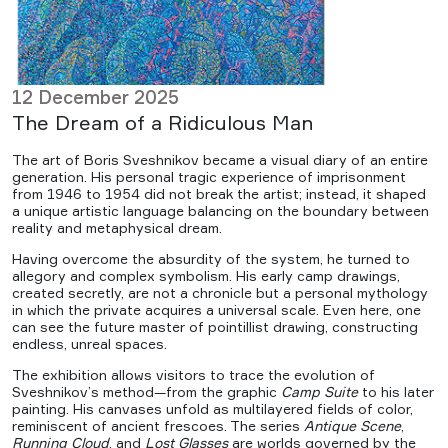
12 December 2025
The Dream of a Ridiculous Man
The art of Boris Sveshnikov became a visual diary of an entire
generation. His personal tragic experience of imprisonment
from 1946 to 1954 did not break the artist; instead, it shaped
a unique artistic language balancing on the boundary between
reality and metaphysical dream.
Having overcome the absurdity of the system, he turned to
allegory and complex symbolism. His early camp drawings,
created secretly, are not a chronicle but a personal mythology
in which the private acquires a universal scale. Even here, one
can see the future master of pointillist drawing, constructing
endless, unreal spaces.
The exhibition allows visitors to trace the evolution of
Sveshnikov’s method—from the graphic
Camp Suite
to his later
painting. His canvases unfold as multilayered fields of color,
reminiscent of ancient frescoes. The series
Antique Scene
,
Running Cloud
, and
Lost Glasses
are worlds governed by the