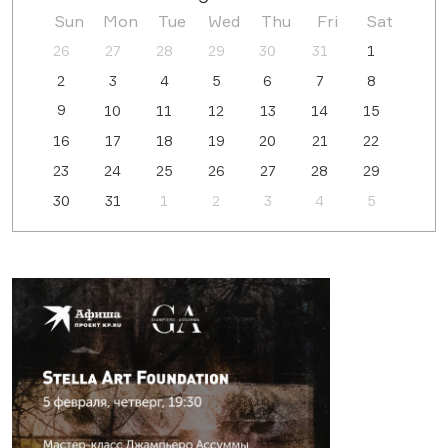
Sun
Mon
Tue
Wed
Thu
Fri
Sat
26
27
28
29
30
31
1
2
3
4
5
6
7
8
9
10
11
12
13
14
15
16
17
18
19
20
21
22
23
24
25
26
27
28
29
30
31
1
2
3
4
5