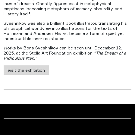
laws of dreams. Ghostly figures exist in metaphysical
emptiness, becoming metaphors of memory, absurdity, and
History itself.
Sveshnikov was also a brilliant book illustrator, translating his
philosophical worldview into illustrations for the texts of
Hoffmann and Andersen. His art became a form of quiet yet
indestructible inner resistance.
Works by Boris Sveshnikov can be seen until December 12,
2025, at the Stella Art Foundation exhibition
“The Dream of a
Ridiculous Man.”
Visit the exhibition