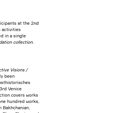
icipants at the 2nd
 activities
d in a single
ation collection
.
tive Visions /
tly been
sthistorisches
53rd Venice
lection covers works
 one hundred works,
ch Bakhchanian,