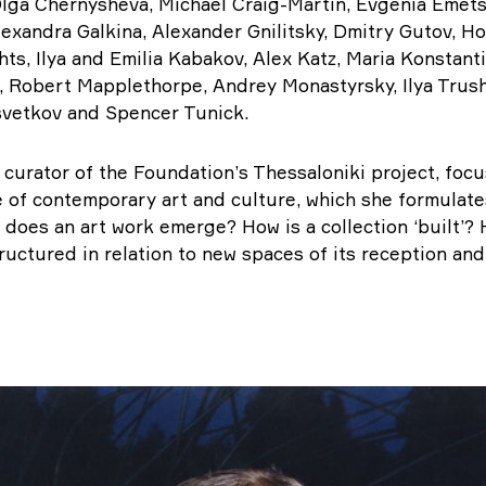
lga Chernysheva, Michael Craig-Martin, Evgenia Emets
exandra Galkina, Alexander Gnilitsky, Dmitry Gutov, Ho
ts, Ilya and Emilia Kabakov, Alex Katz, Maria Konstant
, Robert Mapplethorpe, Andrey Monastyrsky, Ilya Trush
svetkov and Spencer Tunick.
 curator of the Foundation’s Thessaloniki project, foc
e of contemporary art and culture, which she formulate
 does an art work emerge? How is a collection ‘built’? 
tructured in relation to new spaces of its reception and