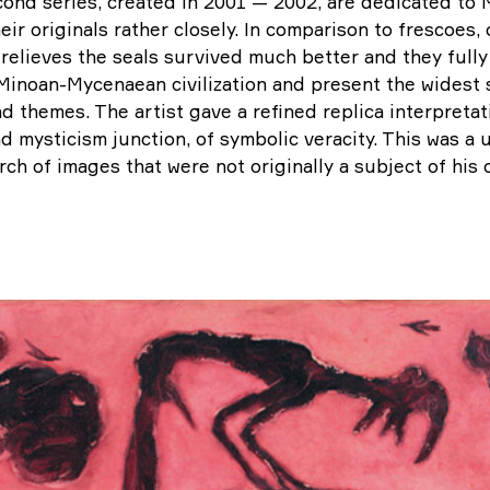
ond series, created in 2001 — 2002, are dedicated t
heir originals rather closely. In comparison to frescoes,
relieves the seals survived much better and they fully 
inoan-Mycenaean civilization and present the widest s
nd themes. The artist gave a refined replica interpretati
nd mysticism junction, of symbolic veracity. This was a
arch of images that were not originally a subject of his