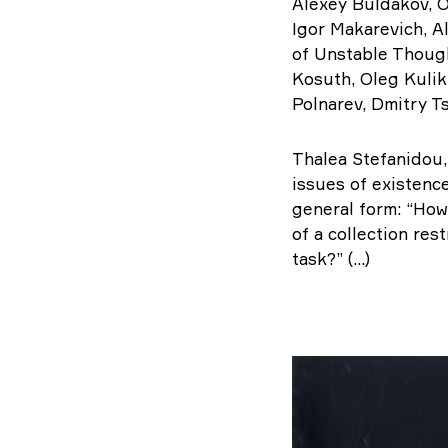
Alexey Buldakov, O
Igor Makarevich, Al
of Unstable Though
Kosuth, Oleg Kulik
Polnarev, Dmitry T
Thalea Stefanidou,
issues of existenc
general form: “How
of a collection res
task?” (...)