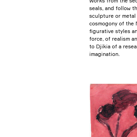
Works from the sec
seals, and follow t
sculpture or metal 
cosmogony of the M
figurative styles a
force, of realism a
to Djikia of a rese
imagination.