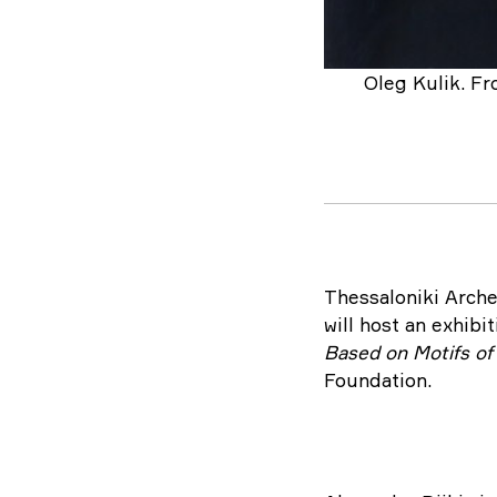
Oleg Kulik. Fr
Thessaloniki Arche
will host an exhibi
Based on Motifs o
Foundation.