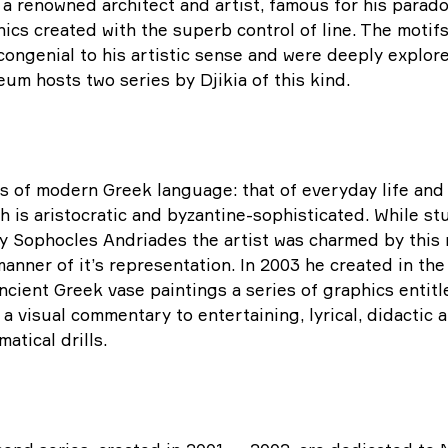
 a renowned architect and artist, famous for his paradoxi
ics created with the superb control of line. The motifs
ongenial to his artistic sense and were deeply explore
um hosts two series by Djikia of this kind.
s of modern Greek language: that of everyday life and 
ch is aristocratic and byzantine-sophisticated. While st
y Sophocles Andriades the artist was charmed by this r
nner of it’s representation. In 2003 he created in the 
Ancient Greek vase paintings a series of graphics entit
a visual commentary to entertaining, lyrical, didactic 
atical drills.