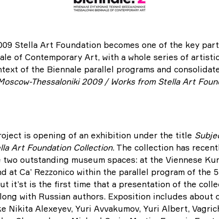
009 Stella Art Foundation becomes one of the key part
le of Contemporary Art, with a whole series of artistic
ntext of the Biennale parallel programs and consolidate
Moscow-Thessaloniki 2009 / Works from Stella Art Found
oject is opening of an exhibition under the title
S
ubjec
lla Art Foundation Collection
. The collection has recen
e two outstanding museum spaces: at the Viennese Kun
 at Ca’ Rezzonico within the parallel program of the 
ut it’st is the first time that a presentation of the col
 along with Russian authors. Exposition includes about
ke Nikita Alexeyev, Yuri Avvakumov, Yuri Albert, Vagri