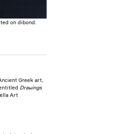
nted on dibond.
Ancient Greek art,
 entitled
Drawings
ella Art