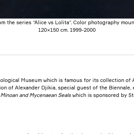
om the series “Alice vs Lolita”. Color photography mou
120×150 cm. 1999-2000
ological Museum which is famous for its collection of 
tion of Alexander Djikia, special guest of the Biennale,
f Minoan and Mycenaean Seals
which is sponsored by St