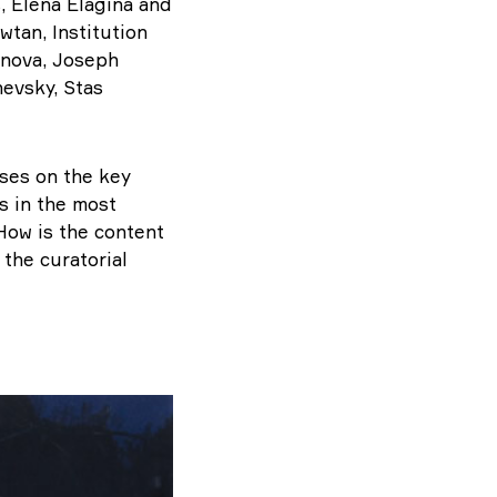
, Elena Elagina and
wtan, Institution
inova, Joseph
evsky, Stas
uses on the key
s in the most
How is the content
 the curatorial