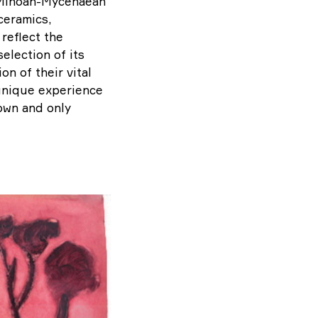
o Minoan-Mycenaean
 ceramics,
reflect the
election of its
on of their vital
 unique experience
 own and only