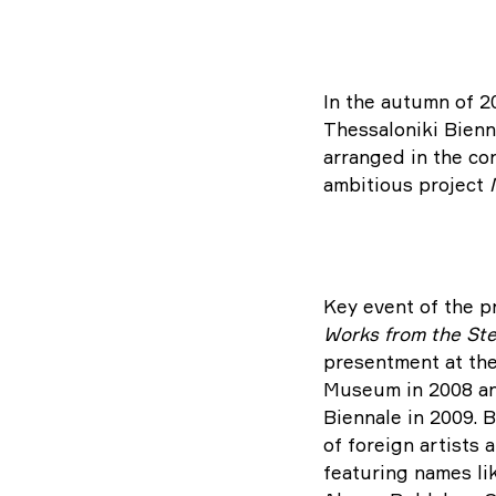
In the autumn of 2
Thessaloniki Bienna
arranged in the co
ambitious project
Key event of the pr
Works from the Ste
presentment at th
Museum in 2008 and
Biennale in 2009. B
of foreign artists
featuring names li