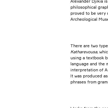
Alexander Djikia is
philosophical graph
proved to be very c
Archeological Muse
There are two type
Katharevousa
, whi
using a textbook b
language and the ma
interpretation of 
It was produced as 
phrases from gramm