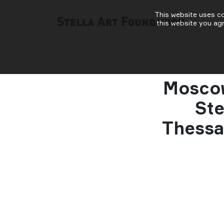
This website uses co
this website you ag
Moscow
Ste
Thessa