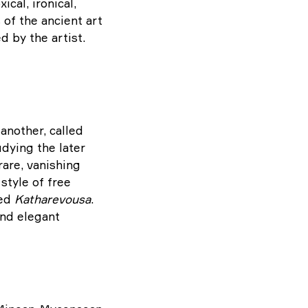
cal, ironical,
 of the ancient art
d by the artist.
another, called
udying the later
are, vanishing
style of free
led
Katharevousa
.
and elegant