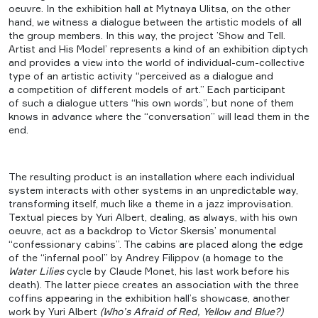
oeuvre. In the exhibition hall at Mytnaya Ulitsa, on the other
hand, we witness a dialogue between the artistic models of all
the group members. In this way, the project ’Show and Tell.
Artist and His Model’ represents a kind of an exhibition diptych
and provides a view into the world of individual-cum-collective
type of an artistic activity “perceived as a dialogue and
a competition of different models of art.” Each participant
of such a dialogue utters “his own words”, but none of them
knows in advance where the “conversation” will lead them in the
end.
The resulting product is an installation where each individual
system interacts with other systems in an unpredictable way,
transforming itself, much like a theme in a jazz improvisation.
Textual pieces by Yuri Albert, dealing, as always, with his own
oeuvre, act as a backdrop to Victor Skersis’ monumental
“confessionary cabins”. The cabins are placed along the edge
of the “infernal pool” by Andrey Filippov (a homage to the
Water Lilies
cycle by Claude Monet, his last work before his
death). The latter piece creates an association with the three
coffins appearing in the exhibition hall’s showcase, another
work by Yuri Albert
(Who’s Afraid of Red, Yellow and Blue?)