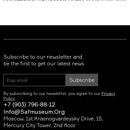
Subscribe to our newsletter and
be the first to get our latest news
Subscribe
By subscribing to our newsletter, you agree to our
Privacy
Policy
+7 (903) 796-88-12
Info@safmuseum.org
Moscow, 1st Krasnogvardeysky Drive, 15,
Mercury City Tower, 2nd floor