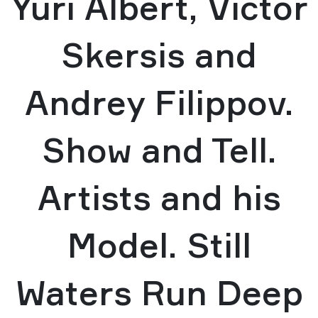
Yuri Albert, Victor
Skersis and
Andrey Filippov.
Show and Tell.
Artists and his
Model. Still
Waters Run Deep