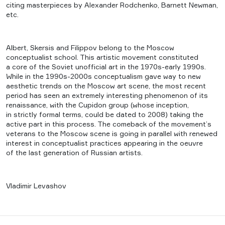
citing masterpieces by Alexander Rodchenko, Barnett Newman,
etc.
Albert, Skersis and Filippov belong to the Moscow
conceptualist school. This artistic movement constituted
a core of the Soviet unofficial art in the 1970s-early 1990s.
While in the 1990s-2000s conceptualism gave way to new
aesthetic trends on the Moscow art scene, the most recent
period has seen an extremely interesting phenomenon of its
renaissance, with the Cupidon group (whose inception,
in strictly formal terms, could be dated to 2008) taking the
active part in this process. The comeback of the movement’s
veterans to the Moscow scene is going in parallel with renewed
interest in conceptualist practices appearing in the oeuvre
of the last generation of Russian artists.
Vladimir Levashov