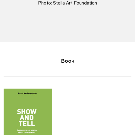
Photo: Stella Art Foundation
Book