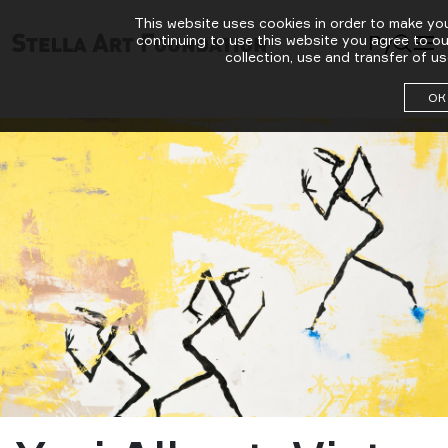
This website uses cookies in order to make yo
Ру
continuing to use this website you agree to o
collection, use and transfer of us
ОК