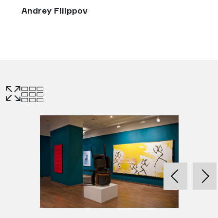
Andrey Filippov