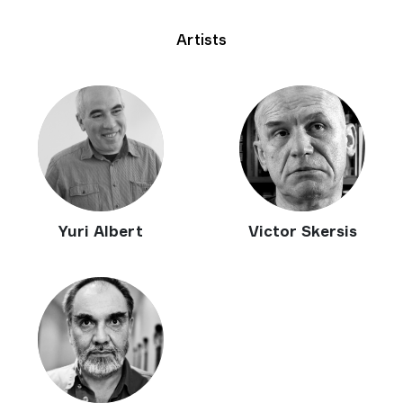
Artists
Yuri Albert
Victor Skersis