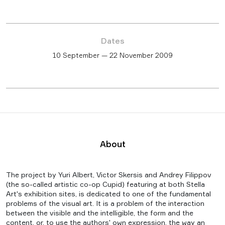
Dates
10 September — 22 November 2009
About
The project by Yuri Albert, Victor Skersis and Andrey Filippov
(the so-called artistic co-op Cupid) featuring at both Stella
Art's exhibition sites, is dedicated to one of the fundamental
problems of the visual art. It is a problem of the interaction
between the visible and the intelligible, the form and the
content, or, to use the authors' own expression, the way an