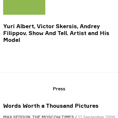
Yuri Albert, Victor Skersis, Andrey
Filippov. Show And Tell. Artist and His
Model
Press
Words Worth a Thousand Pictures
MAX SEDDON, THE MOSCOW TIMES /
11 September 2009