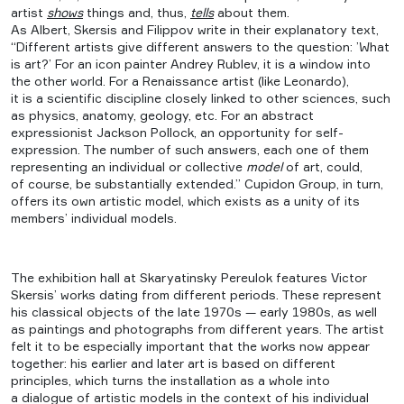
artist
shows
things and, thus,
tells
about them.
As Albert, Skersis and Filippov write in their explanatory text,
“Different artists give different answers to the question: ’What
is art?’ For an icon painter Andrey Rublev, it is a window into
the other world. For a Renaissance artist (like Leonardo),
it is a scientific discipline closely linked to other sciences, such
as physics, anatomy, geology, etc. For an abstract
expressionist Jackson Pollock, an opportunity for self-
expression. The number of such answers, each one of them
representing an individual or collective
model
of art, could,
of course, be substantially extended.” Cupidon Group, in turn,
offers its own artistic model, which exists as a unity of its
members’ individual models.
The exhibition hall at Skaryatinsky Pereulok features Victor
Skersis’ works dating from different periods. These represent
his classical objects of the late 1970s — early 1980s, as well
as paintings and photographs from different years. The artist
felt it to be especially important that the works now appear
together: his earlier and later art is based on different
principles, which turns the installation as a whole into
a dialogue of artistic models in the context of his individual