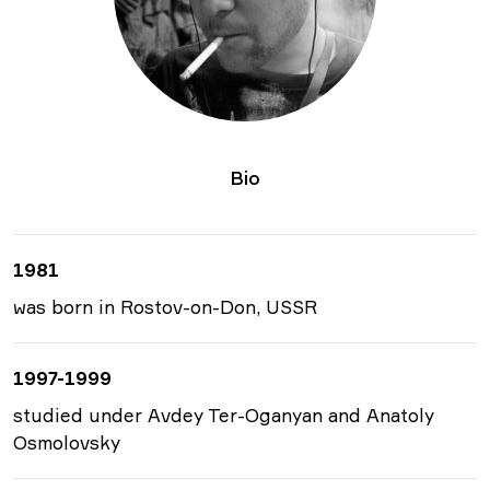
Bio
1981
was born in Rostov-on-Don, USSR
1997-1999
studied under Avdey Ter-Oganyan and Anatoly
Osmolovsky