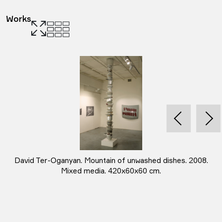
Works
David Ter-Oganyan. Mountain of unwashed dishes. 2008.
Mixed media. 420x60x60 cm.