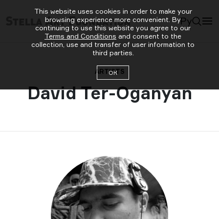
This website uses cookies in order to make your
Ру
browsing experience more convenient. By
continuing to use this website you agree to our
Terms and Conditions
and consent to the
collection, use and transfer of user information to
third parties.
ARTISTS
ОК
David Ter-Oganyan