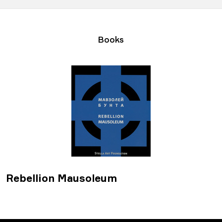
Books
Rebellion Mausoleum