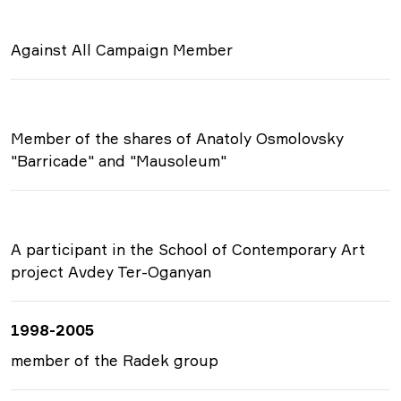
Against All Campaign Member
Member of the shares of Anatoly Osmolovsky
"Barricade" and "Mausoleum"
A participant in the School of Contemporary Art
project Avdey Ter-Oganyan
1998-2005
member of the Radek group