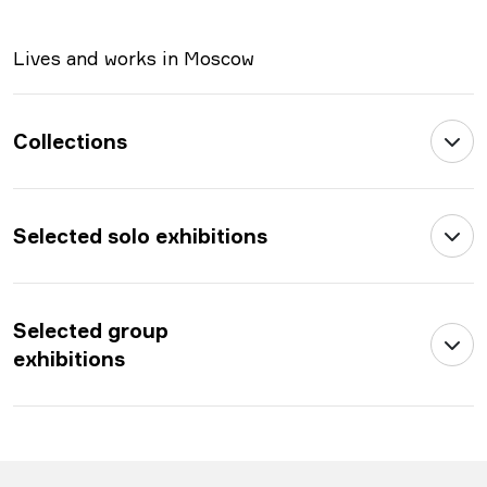
Lives and works in Moscow
Collections
Selected solo exhibitions
Selected group
exhibitions