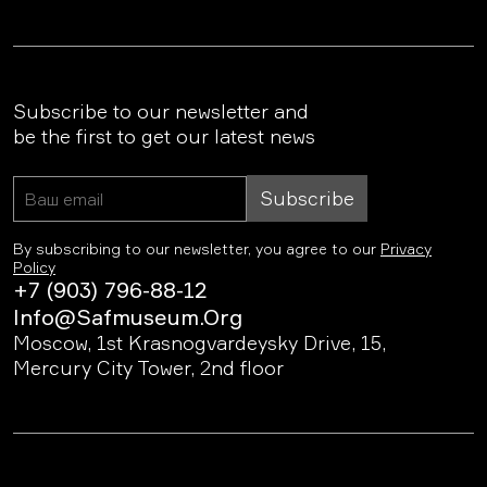
Subscribe to our newsletter and
be the first to get our latest news
Subscribe
By subscribing to our newsletter, you agree to our
Privacy
Policy
+7 (903) 796-88-12
Info@safmuseum.org
Moscow, 1st Krasnogvardeysky Drive, 15,
Mercury City Tower, 2nd floor