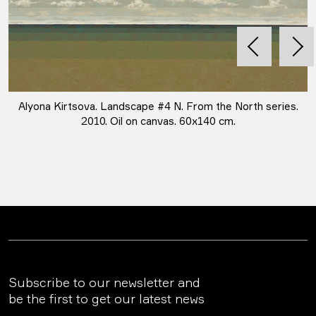
Alyona Kirtsova. Landscape #4 N. From the North series.
2010. Oil on canvas. 60х140 cm.
Subscribe to our newsletter and
be the first to get our latest news