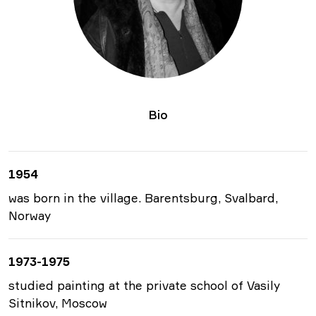
Bio
1954
was born in the village. Barentsburg, Svalbard,
Norway
1973-1975
studied painting at the private school of Vasily
Sitnikov, Moscow