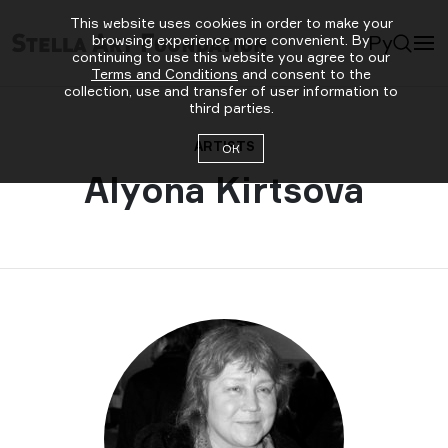
This website uses cookies in order to make your
Ру
browsing experience more convenient. By
continuing to use this website you agree to our
Terms and Conditions
and consent to the
collection, use and transfer of user information to
third parties.
ARTISTS
ОК
Alyona Kirtsova