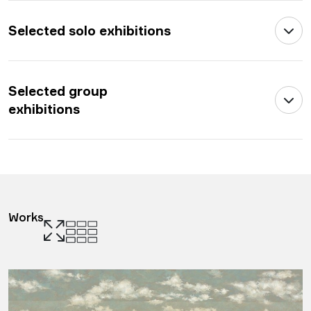
Selected solo exhibitions
Selected group
exhibitions
Works
.