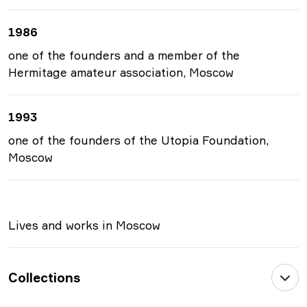
1986
one of the founders and a member of the
Hermitage amateur association, Moscow
1993
one of the founders of the Utopia Foundation,
Moscow
Lives and works in Moscow
Collections